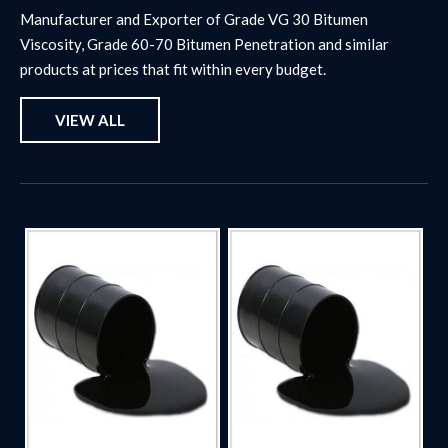
Manufacturer and Exporter of Grade VG 30 Bitumen
Viscosity, Grade 60-70 Bitumen Penetration and similar
products at prices that fit within every budget.
VIEW ALL