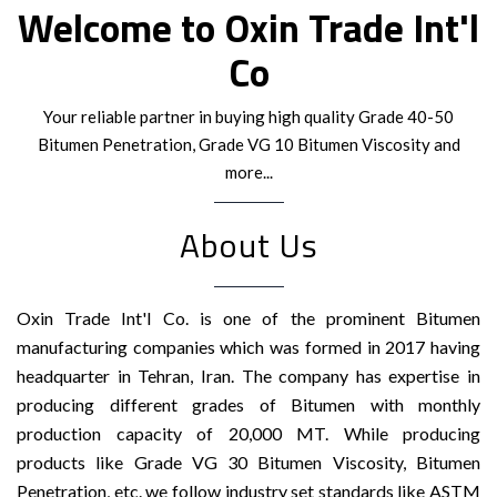
Welcome to Oxin Trade Int'l
Co
Your reliable partner in buying high quality Grade 40-50
Bitumen Penetration, Grade VG 10 Bitumen Viscosity and
more...
About Us
Oxin Trade Int'l Co. is one of the prominent Bitumen
manufacturing companies which was formed in 2017 having
headquarter in Tehran, Iran. The company has expertise in
producing different grades of Bitumen with monthly
production capacity of 20,000 MT. While producing
products like Grade VG 30 Bitumen Viscosity, Bitumen
Penetration, etc. we follow industry set standards like ASTM