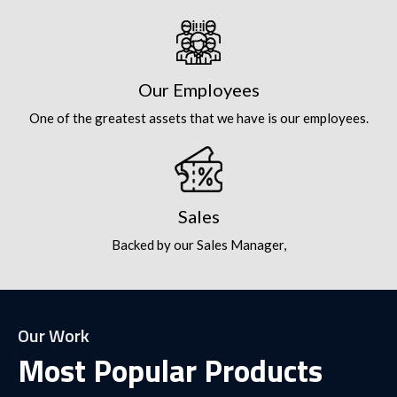
Our Employees
One of the greatest assets that we have is our employees.
Sales
Backed by our Sales Manager,
Our Work
Most Popular Products