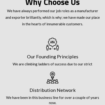
Why Choose Us
We have always performed our job roles as a manufacturer
and exporter brilliantly, which is why; we have made our place
in the hearts of innumerable customers.
Our Founding Principles
We are climbing ladders of success due to our strict
Distribution Network
We have been in this business line for over a couple of years
now.