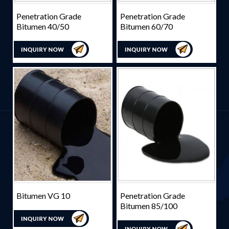
Penetration Grade
Penetration Grade
Bitumen 40/50
Bitumen 60/70
Bitumen VG 10
Penetration Grade
Bitumen 85/100