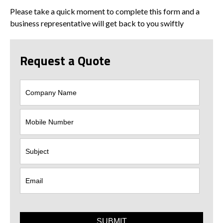
Please take a quick moment to complete this form and a
business representative will get back to you swiftly
Request a Quote