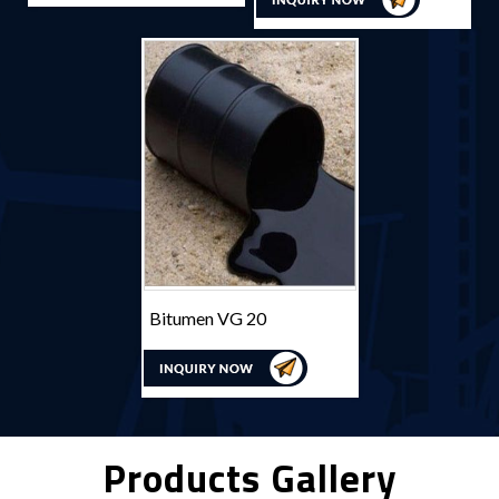
Bitumen VG 20
Products Gallery