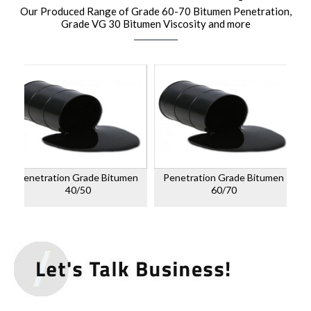
Our Produced Range of Grade 60-70 Bitumen Penetration,
Grade VG 30 Bitumen Viscosity and more
Penetration Grade Bitumen
Penetration Grade Bitumen
40/50
60/70