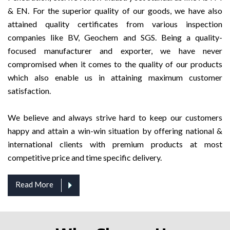
& EN. For the superior quality of our goods, we have also
attained quality certificates from various inspection
companies like BV, Geochem and SGS. Being a quality-
focused manufacturer and exporter, we have never
compromised when it comes to the quality of our products
which also enable us in attaining maximum customer
satisfaction.
We believe and always strive hard to keep our customers
happy and attain a win-win situation by offering national &
international clients with premium products at most
competitive price and time specific delivery.
Read More