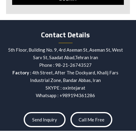
Contact Details
5th Floor, Building No. 9, 4rd Aseman St, Aseman St, West
Sarv St, Saadat Abad,Tehran Iran
Phone :
98-21-26743527
Factory :
4th Street, After The Dockyard, Khalij Fars
Industrial Zone, Bandar Abbas, Iran
SKYPE : oxintejarat
Whatsapp : +989194361286
Send Inquiry
Call Me Free